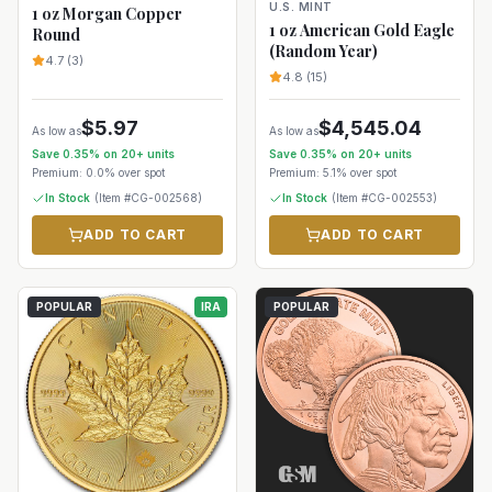
U.S. MINT
1 oz Morgan Copper
1 oz American Gold Eagle
Round
(Random Year)
4.7
(
3
)
4.8
(
15
)
$
5.97
$
4,545.04
As low as
As low as
Save
0.35
% on
20+
units
Save
0.35
% on
20+
units
Premium:
0.0%
over spot
Premium:
5.1%
over spot
In Stock
(Item #
CG-002568
)
In Stock
(Item #
CG-002553
)
ADD TO CART
ADD TO CART
POPULAR
IRA
POPULAR