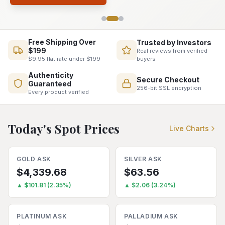
Free Shipping Over
Trusted by Investors
$199
Real reviews from verified
buyers
$9.95 flat rate under $199
Authenticity
Secure Checkout
Guaranteed
256-bit SSL encryption
Every product verified
Today's Spot Prices
Live Charts
GOLD
ASK
SILVER
ASK
$
4,339.68
$
63.56
▲
$
101.81
(
2.35
%)
▲
$
2.06
(
3.24
%)
PLATINUM
ASK
PALLADIUM
ASK