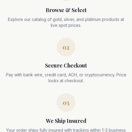
Browse & Select
Explore our catalog of gold, silver, and platinum products at
live spot prices.
02
Secure Checkout
Pay with bank wire, credit card, ACH, or cryptocurrency. Price
locks at checkout.
03
We Ship Insured
Your order ships fully insured with tracking within 1-3 business