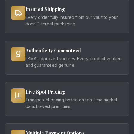
Insured Shipping
Every order fully insured from our vault to your
door. Discreet packaging.
Authenticity Guaranteed
LBMA-approved sources. Every product verified
and guaranteed genuine.
Live Spot Pricing
Transparent pricing based on real-time market
data. Lowest premiums.
Multiple Payment Options