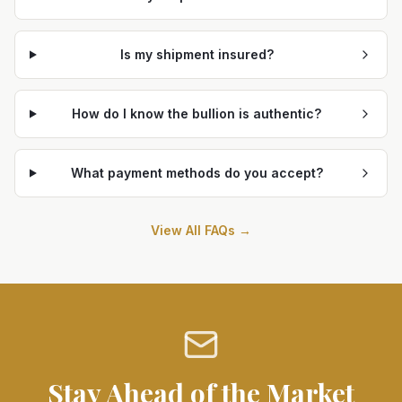
Is my shipment insured?
How do I know the bullion is authentic?
What payment methods do you accept?
View All FAQs →
Stay Ahead of the Market