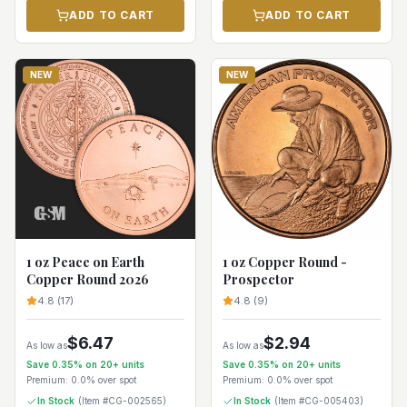
ADD TO CART
ADD TO CART
NEW
NEW
1 oz Peace on Earth
1 oz Copper Round -
Copper Round 2026
Prospector
4.8
(
17
)
4.8
(
9
)
$
6.47
$
2.94
As low as
As low as
Save
0.35
% on
20+
units
Save
0.35
% on
20+
units
Premium:
0.0%
over spot
Premium:
0.0%
over spot
In Stock
(Item #
CG-002565
)
In Stock
(Item #
CG-005403
)