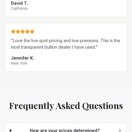
David T.
California
"
Love the live spot pricing and low premiums. This is the
most transparent bullion dealer I have used.
"
Jennifer K.
New York
Frequently Asked Questions
How are your prices determined?