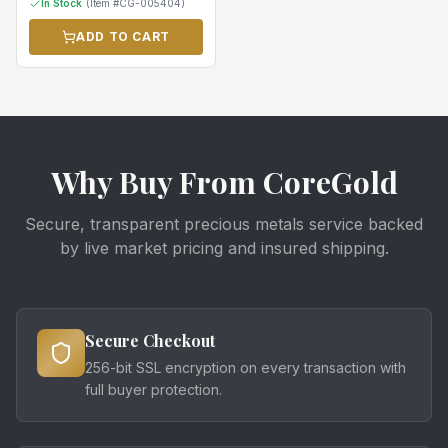
In Stock
(Item #
CG-005404
)
ADD TO CART
Why Buy From CoreGold
Secure, transparent precious metals service backed
by live market pricing and insured shipping.
Secure Checkout
256-bit SSL encryption on every transaction with
full buyer protection.