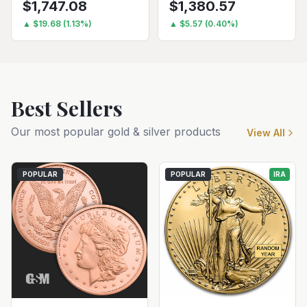
$
1,747.08
$
1,380.57
▲
$
19.68
(
1.13
%)
▲
$
5.57
(
0.40
%)
Best Sellers
Our most popular gold & silver products
View All
POPULAR
POPULAR
IRA