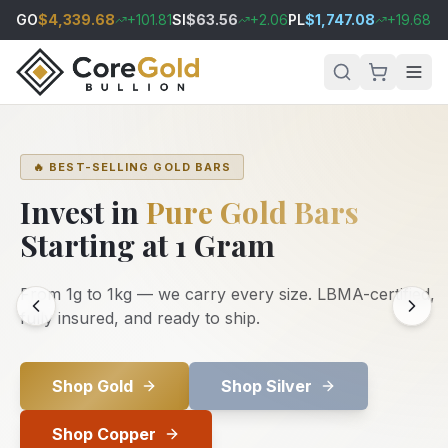
GO
$
4,339.68
+
101.81
SI
$
63.56
+
2.06
PL
$
1,747.08
+
19.68
PA
🔥 BEST-SELLING GOLD BARS
Invest in
Pure Gold Bars
Starting at 1 Gram
From 1g to 1kg — we carry every size. LBMA-certified,
fully insured, and ready to ship.
Shop Gold
Shop Silver
Shop Copper