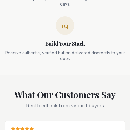
days.
04
Build Your Stack
Receive authentic, verified bullion delivered discreetly to your
door.
What Our Customers Say
Real feedback from verified buyers