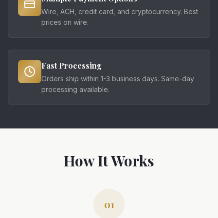
Wire, ACH, credit card, and cryptocurrency. Best
prices on wire.
Fast Processing
Orders ship within 1-3 business days. Same-day
processing available.
How It Works
01