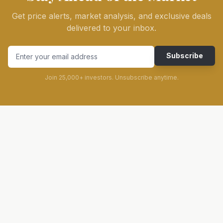
Get price alerts, market analysis, and exclusive deals
delivered to your inbox.
Subscribe
Join 25,000+ investors. Unsubscribe anytime.