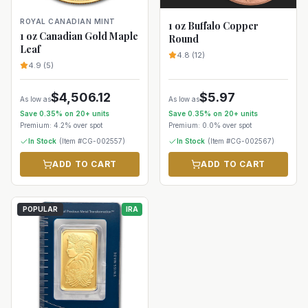
ROYAL CANADIAN MINT
1 oz Buffalo Copper
1 oz Canadian Gold Maple
Round
Leaf
4.8
(
12
)
4.9
(
5
)
$
4,506.12
$
5.97
As low as
As low as
Save
0.35
% on
20+
units
Save
0.35
% on
20+
units
Premium:
4.2%
over spot
Premium:
0.0%
over spot
In Stock
(Item #
CG-002557
)
In Stock
(Item #
CG-002567
)
ADD TO CART
ADD TO CART
POPULAR
IRA