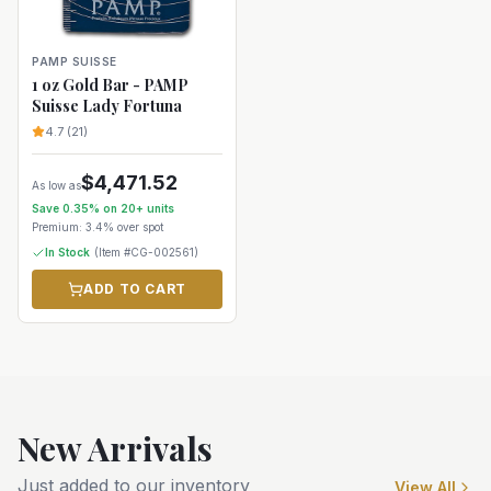
PAMP SUISSE
1 oz Gold Bar - PAMP
Suisse Lady Fortuna
4.7
(
21
)
$
4,471.52
As low as
Save
0.35
% on
20+
units
Premium:
3.4%
over spot
In Stock
(Item #
CG-002561
)
ADD TO CART
New Arrivals
Just added to our inventory
View All