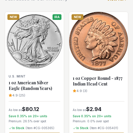
NEW
IRA
NEW
U.S. MINT
1 oz Copper Round - 1877
1 oz American Silver
Indian Head Cent
Eagle (Random Years)
4.9
(
3
)
4.9
(
25
)
$
80.12
$
2.94
As low as
As low as
Save
0.35
% on
20+
units
Save
0.35
% on
20+
units
Premium:
26.5%
over spot
Premium:
0.0%
over spot
In Stock
(Item #
CG-005365
)
In Stock
(Item #
CG-005401
)