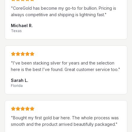
"
CoreGold has become my go-to for bullion. Pricing is
always competitive and shipping is lightning fast.
"
Michael R.
Texas
"
I've been stacking silver for years and the selection
here is the best I've found. Great customer service too.
"
Sarah L.
Florida
"
Bought my first gold bar here. The whole process was
smooth and the product arrived beautifully packaged.
"