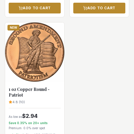
ADD TO CART
ADD TO CART
NEW
1 oz Copper Round -
Patriot
4.8
(
10
)
$
2.94
As low as
Save
0.35
% on
20+
units
Premium:
0.0%
over spot